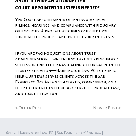
Should I hire an attorney if a
court‑appointed trustee is needed?
Yes. Court appointments often involve legal
filings, hearings, and compliance with fiduciary
obligations. A probate attorney can guide you
through the process and protect your interests.
If you are facing questions about trust
administration—whether you are stepping in as a
successor trustee or navigating a court‑appointed
trustee situation—Harrington Law P.C. is here to
help. Our team serves clients across the San
Francisco Bay Area with clarity, compassion, and
deep experience in fiduciary services, probate law,
and trust litigation.
< Older Post
Newer Post >
©2026 Harrington Law, P.C. | San Francisco & Sonoma |