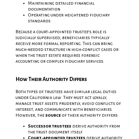
Maintaining detailed financial
documentation
Operating under heightened fiduciary
standards
Because a court‑appointed trustee’s role is
judicially supervised, beneficiaries typically
receive more formal reporting. This can bring
much‑needed structure in high‑conflict cases or
when the trust estate requires forensic
accounting or complex fiduciary services.
How Their Authority Differs
Both types of trustees have similar legal duties
under California law. They must act loyally,
manage trust assets prudently, avoid conflicts of
interest, and communicate with beneficiaries.
However, the
source
of their authority differs:
Successor trustees
derive authority from
the trust document itself.
Court‑appointed trustees
derive authority