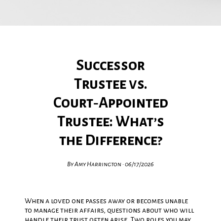
Successor
Trustee vs.
Court‑Appointed
Trustee: What’s
the Difference?
By Amy Harrington • 06/17/2026
When a loved one passes away or becomes unable
to manage their affairs, questions about who will
handle their trust often arise. Two roles you may