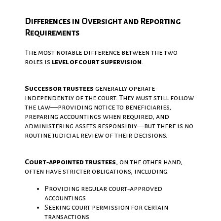
Differences in Oversight and Reporting
Requirements
The most notable difference between the two
roles is
level of court supervision
.
Successor trustees
generally operate
independently of the court. They must still follow
the law—providing notice to beneficiaries,
preparing accountings when required, and
administering assets responsibly—but there is no
routine judicial review of their decisions.
Court‑appointed trustees
, on the other hand,
often have stricter obligations, including:
Providing regular court‑approved
accountings
Seeking court permission for certain
transactions