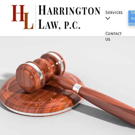
Services
S
al
po
Contact
Us