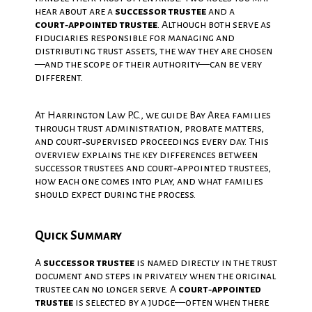
hear about are a
successor trustee
and a
court‑appointed trustee
. Although both serve as
fiduciaries responsible for managing and
distributing trust assets, the way they are chosen
—and the scope of their authority—can be very
different.
At Harrington Law P.C., we guide Bay Area families
through trust administration, probate matters,
and court‑supervised proceedings every day. This
overview explains the key differences between
successor trustees and court‑appointed trustees,
how each one comes into play, and what families
should expect during the process.
Quick Summary
A
successor trustee
is named directly in the trust
document and steps in privately when the original
trustee can no longer serve. A
court‑appointed
trustee
is selected by a judge—often when there