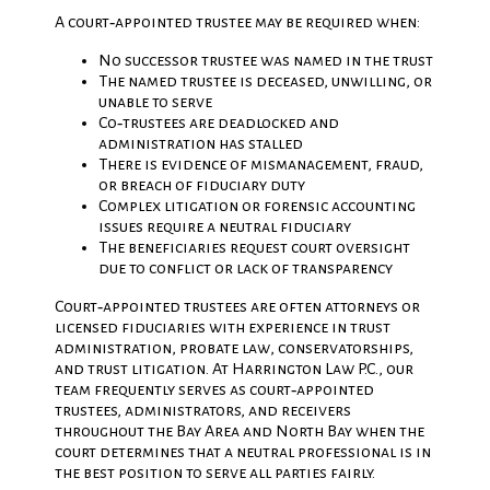
A court‑appointed trustee may be required when:
No successor trustee was named in the trust
The named trustee is deceased, unwilling, or
unable to serve
Co‑trustees are deadlocked and
administration has stalled
There is evidence of mismanagement, fraud,
or breach of fiduciary duty
Complex litigation or forensic accounting
issues require a neutral fiduciary
The beneficiaries request court oversight
due to conflict or lack of transparency
Court‑appointed trustees are often attorneys or
licensed fiduciaries with experience in trust
administration, probate law, conservatorships,
and trust litigation. At Harrington Law P.C., our
team frequently serves as court‑appointed
trustees, administrators, and receivers
throughout the Bay Area and North Bay when the
court determines that a neutral professional is in
the best position to serve all parties fairly.