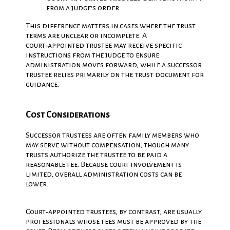
from a judge’s order.
This difference matters in cases where the trust
terms are unclear or incomplete. A
court‑appointed trustee may receive specific
instructions from the judge to ensure
administration moves forward, while a successor
trustee relies primarily on the trust document for
guidance.
Cost Considerations
Successor trustees are often family members who
may serve without compensation, though many
trusts authorize the trustee to be paid a
reasonable fee. Because court involvement is
limited, overall administration costs can be
lower.
Court‑appointed trustees, by contrast, are usually
professionals whose fees must be approved by the