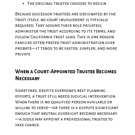
The original trustee chooses to resign
Because successor trustees are designated by the
trust itself, no court involvement is typically
required. They assume their role privately,
administer the trust according to its terms, and
follow California trust laws. This is one reason
families often prefer trust administration over
probate—it tends to be faster, simpler, and more
private.
When a Court‑Appointed Trustee Becomes
Necessary
Sometimes, despite everyone’s best planning
efforts, a trust still needs judicial intervention.
When there is no qualified person available or
willing to serve—or there is a dispute significant
enough that neutral oversight becomes necessary
—a judge may appoint a professional trustee to
take charge.