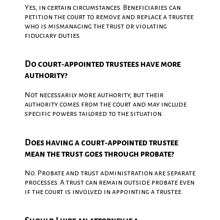
Yes, in certain circumstances. Beneficiaries can
petition the court to remove and replace a trustee
who is mismanaging the trust or violating
fiduciary duties.
Do court‑appointed trustees have more
authority?
Not necessarily more authority, but their
authority comes from the court and may include
specific powers tailored to the situation.
Does having a court‑appointed trustee
mean the trust goes through probate?
No. Probate and trust administration are separate
processes. A trust can remain outside probate even
if the court is involved in appointing a trustee.