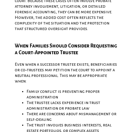
court. Because these cases often involve probate
attorney involvement, litigation, or detailed
forensic accounting, they can be more expensive.
However, the added cost often reflects the
complexity of the situation and the protection
that structured oversight provides.
When Families Should Consider Requesting
a Court‑Appointed Trustee
Even when a successor trustee exists, beneficiaries
or co‑trustees may petition the court to appoint a
neutral professional. This may be appropriate
when:
Family conflict is preventing proper
administration
The trustee lacks experience in trust
administration or probate law
There are concerns about mismanagement or
self‑dealing
The trust involves business interests, real
estate portfolios, or complex assets