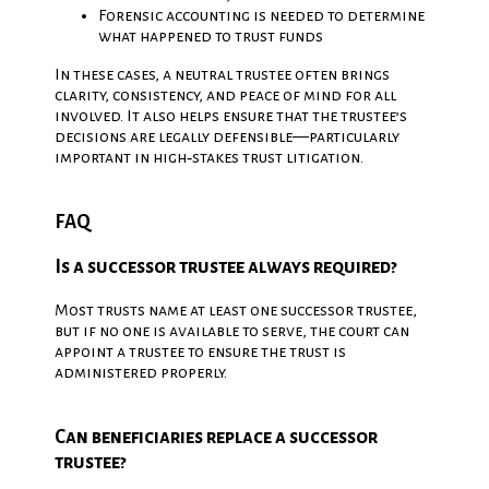
Forensic accounting is needed to determine
what happened to trust funds
In these cases, a neutral trustee often brings
clarity, consistency, and peace of mind for all
involved. It also helps ensure that the trustee’s
decisions are legally defensible—particularly
important in high‑stakes trust litigation.
FAQ
Is a successor trustee always required?
Most trusts name at least one successor trustee,
but if no one is available to serve, the court can
appoint a trustee to ensure the trust is
administered properly.
Can beneficiaries replace a successor
trustee?