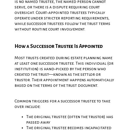
is no named trustee, the named person cannot
serve, or there is a dispute requiring court
oversight. Court‑appointed trustees typically
operate under stricter reporting requirements,
while successor trustees follow the trust terms
without routine court involvement.
How a Successor Trustee Is Appointed
Most trusts created during estate planning name
at least one successor trustee. This individual (or
institution) is hand‑picked by the person who
created the trust—known as the settlor or
trustor. Their appointment happens automatically
based on the terms of the trust document.
Common triggers for a successor trustee to take
over include:
The original trustee (often the trustor) has
passed away
The original trustee becomes incapacitated